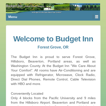
Menu
Welcome to Budget Inn
Forest Grove, OR
The Budget Inn is proud to serve Forest Grove,
Hillsboro, Beaverton, Portland areas, as well as
Washington County. At the Budget Inn "We Care About
Your Comfort". All rooms have Air-Conditioning and are
equipped with Refrigerator, Microwave, Clock Radio,
Direct Dial Phones, Remote Control, Cable Television
with HBO and more.
Conveniently Located
Only 4 blocks from the Pacific University and 9 miles
from the Hillsboro Airport. Beaverton and Portland are