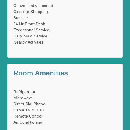
Conveniently Located
Close To Shopping
Bus line
24 Hr Front Desk
Exceptional Service
Daily Maid Service
Nearby Activities
Room Amenities
Refrigerator
Microwave
Direct Dial Phone
Cable TV & HBO
Remote Control
Air Conditioning