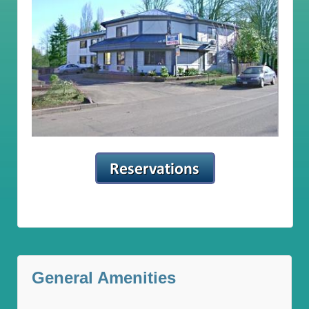
General Amenities