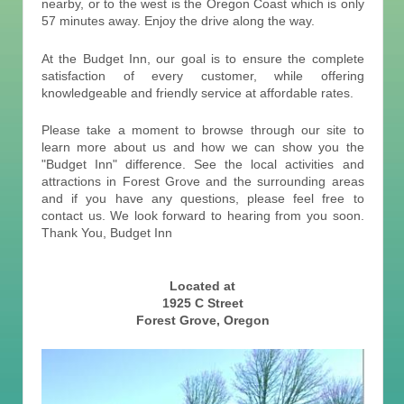
nearby, or to the west is the Oregon Coast which is only
57 minutes away. Enjoy the drive along the way.
At the Budget Inn, our goal is to ensure the complete
satisfaction of every customer, while offering
knowledgeable and friendly service at affordable rates.
Please take a moment to browse through our site to
learn more about us and how we can show you the
"Budget Inn" difference. See the local activities and
attractions in Forest Grove and the surrounding areas
and if you have any questions, please feel free to
contact us. We look forward to hearing from you soon.
Thank You, Budget Inn
Located at
1925 C Street
Forest Grove, Oregon