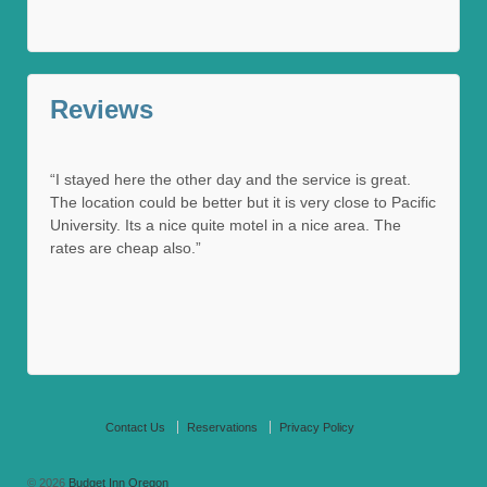
Reviews
“I stayed here the other day and the service is great.
The location could be better but it is very close to Pacific
University. Its a nice quite motel in a nice area. The
rates are cheap also.”
Contact Us
Reservations
Privacy Policy
© 2026
Budget Inn Oregon